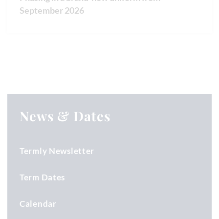
September 2026
News & Dates
Termly Newsletter
Term Dates
Calendar