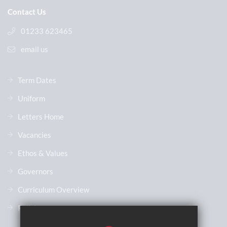
Contact Us
01233 623465
email us
Term Dates
Uniform
Letters Home
Vacancies
Ethos & Values
Governors
Curriculum Overview
Policies