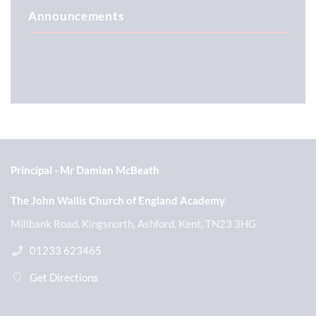
Announcements
Principal
Mr Damian McBeath
The John Wallis Church of England Academy
Millbank Road, Kingsnorth, Ashford, Kent, TN23 3HG
01233 623465
Get Directions