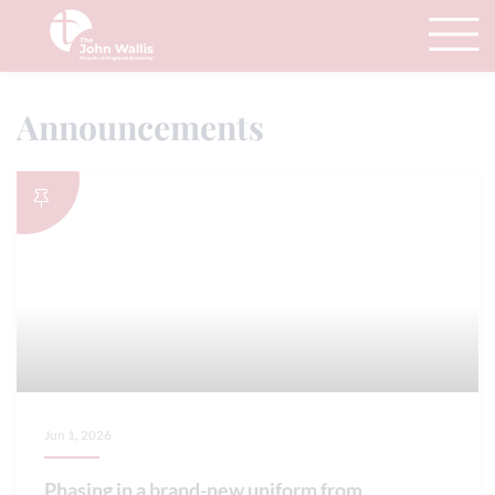
Announcements
Jun 1, 2026
Phasing in a brand-new uniform from