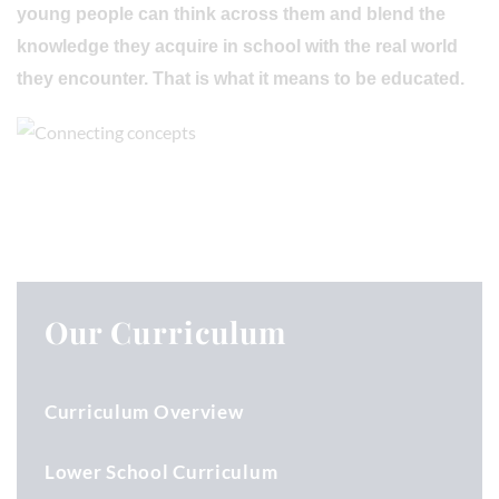
young people can think across them and blend the
knowledge they acquire in school with the real world
they encounter. That is what it means to be educated.
Our Curriculum
Curriculum Overview
Lower School Curriculum