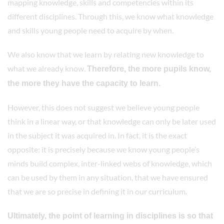
mapping knowledge, skills and competencies within its
different disciplines. Through this, we know what knowledge
and skills young people need to acquire by when.
We also know that we learn by relating new knowledge to
what we already know.
Therefore, the more pupils know,
the more they have the capacity to learn.
However, this does not suggest we believe young people
think in a linear way, or that knowledge can only be later used
in the subject it was acquired in. In fact, it is the exact
opposite: it is precisely because we know young people’s
minds build complex, inter-linked webs of knowledge, which
can be used by them in any situation, that we have ensured
that we are so precise in defining it in our curriculum.
Ultimately, the point of learning in disciplines is so that