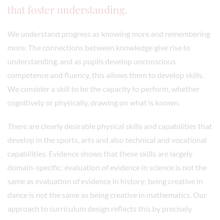
that foster understanding.
We understand progress as knowing more and remembering
more. The connections between knowledge give rise to
understanding, and as pupils develop unconscious
competence and fluency, this allows them to develop skills.
We consider a skill to be the capacity to perform, whether
cognitively or physically, drawing on what is known.
There are clearly desirable physical skills and capabilities that
develop in the sports, arts and also technical and vocational
capabilities. Evidence shows that these skills are largely
domain-specific: evaluation of evidence in science is not the
same as evaluation of evidence in history; being creative in
dance is not the same as being creative in mathematics. Our
approach to curriculum design reflects this by precisely