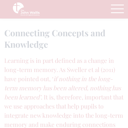
Connecting Concepts and
Knowledge
Learning is in part defined as a change in
long-term memory. As Sweller et al (2011)
have pointed out, ‘
if nothing in the long-
term memory has been altered, nothing has
been learned’
. It is, therefore, important that
we use approaches that help pupils to
integrate new knowledge into the long-term
memory and make enduring connections