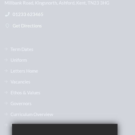
Millbank Road, Kingsnorth, Ashford, Kent, TN23 3HG
01233 623465
Get Directions
Term Dates
Uniform
Letters Home
Vacancies
Ethos & Values
Governors
Curriculum Overview
Policies