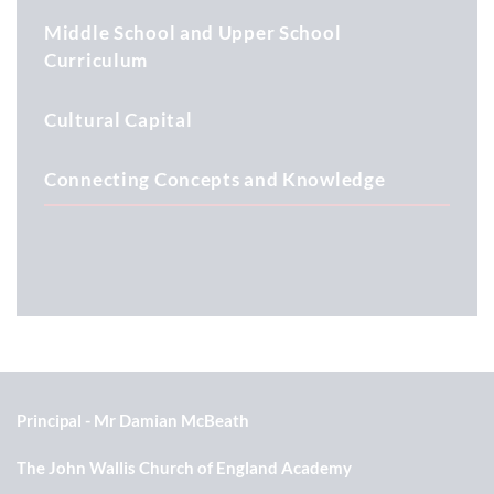
Middle School and Upper School
Curriculum
Cultural Capital
Connecting Concepts and Knowledge
Principal
Mr Damian McBeath
The John Wallis Church of England Academy