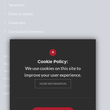
Vacancies
Ethos & Values
Governors
Curriculum Overview
Policies
*
©2023 The John Wallis Church of England Academy
Cookie Policy:
Sitemap
We use cookies on this site to
Terms of Use
improve your user experience.
Privacy Policy
MORE INFORMATION
Cookie Usage
High Visibility Version