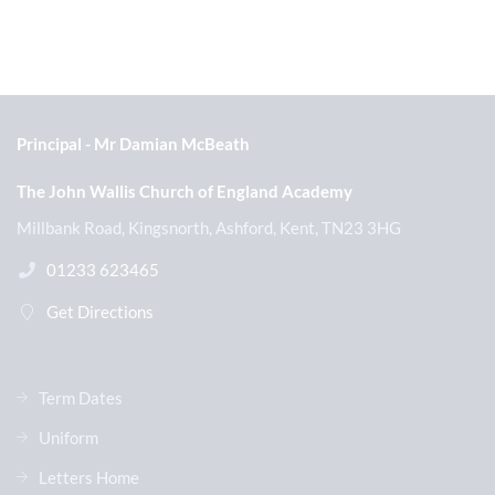
Principal
Mr Damian McBeath
The John Wallis Church of England Academy
Millbank Road, Kingsnorth, Ashford, Kent, TN23 3HG
01233 623465
Get Directions
Term Dates
Uniform
Letters Home