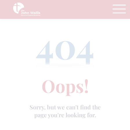
404
Oops!
Sorry, but we can't find the
page you're looking for.