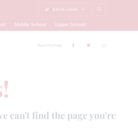
QUICK LINKS
ool
Middle School
Upper School
Share This Page
!
we can't find the page you're