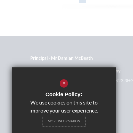
Principal
Mr Damian McBeath
The John Wallis Church of England Academy
Millbank Road, Kingsnorth, Ashford, Kent, TN23 3H
*
01233 623465
Cookie Policy:
We use cookies on this site to
Get Directions
improve your user experience.
MORE INFORMATION