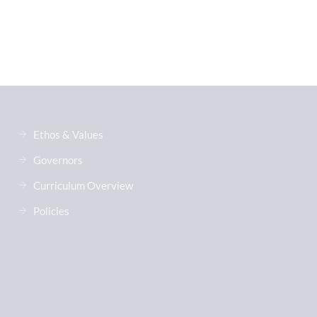
Ethos & Values
Governors
Curriculum Overview
Policies