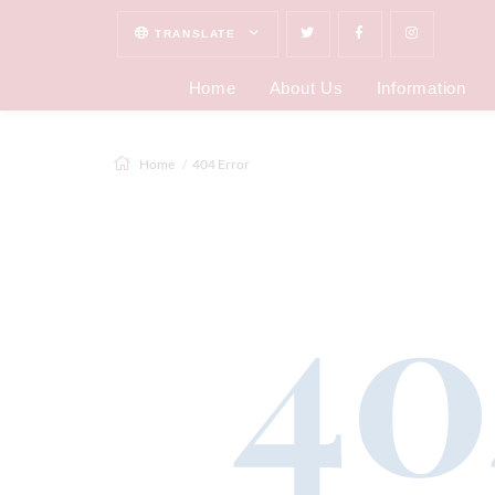
TRANSLATE
Home
About Us
Information
Home
404 Error
40