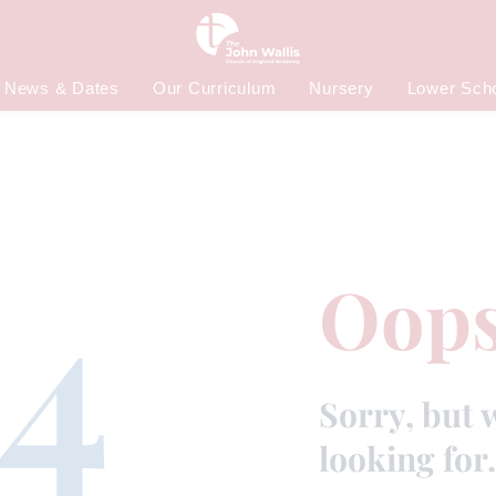
News & Dates
Our Curriculum
Nursery
Lower Sch
4
Oops
Sorry, but 
looking for.