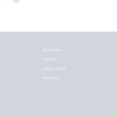
Term Dates
Uniform
Letters Home
G
Vacancies